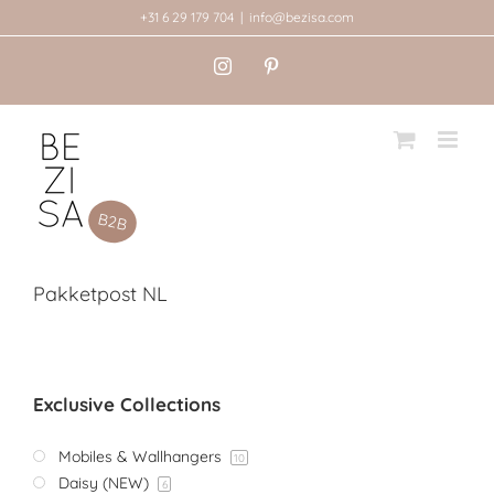
Skip
+31 6 29 179 704
|
info@bezisa.com
to
Instagram
Pinterest
content
Pakketpost NL
Exclusive Collections
Mobiles & Wallhangers
10
Daisy (NEW)
6