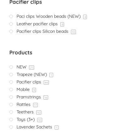
Pacifier clips
Paci clips Wooden beads (NEW)
4
Leather pacifier clips
8
Pacifier clips Silicon beads
10
Products
NEW
21
Trapeze (NEW)
1
Pacifier clips
44
Mobile
9
Pramstrings
16
Rattles
17
Teethers
10
Toys (3+)
10
Lavender Sachets
1