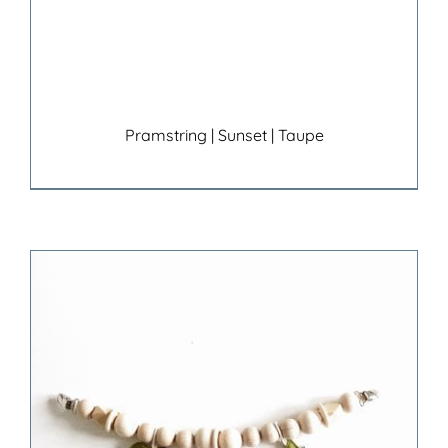
Pramstring | Sunset | Taupe