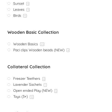
Sunset
4
Leaves
5
Birds
11
Wooden Basic Collection
Wooden Basics
23
Paci clips Wooden beads (NEW)
4
Collateral Collection
Freezer Teethers
4
Lavender Sachets
1
Open ended Play (NEW)
5
Toys (3+)
10