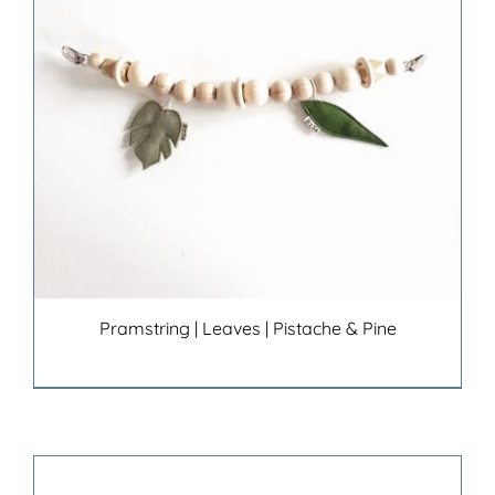
Pramstring | Leaves | Pistache & Pine