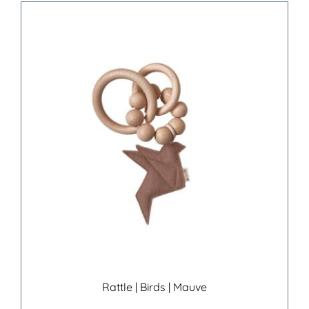
Rattle | Birds | Mauve