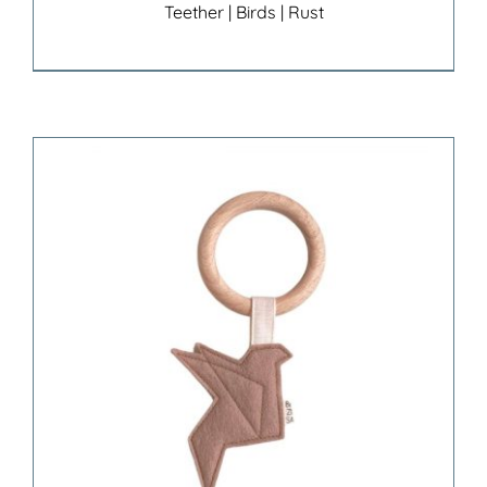
Teether | Birds | Rust